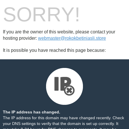
SORRY!
If you are the owner of this website, please contact your
hosting provider:
webmaster@rokokbetiniasli.store
It is possible you have reached this page because:
The IP address has changed.
The IP address for this domain may have changed recently. Check
your DNS settings to verify that the domain is set up correctly. It