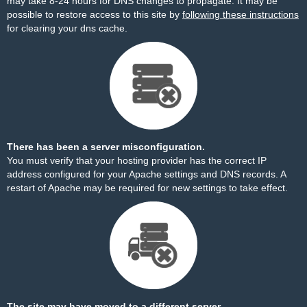
may take 8-24 hours for DNS changes to propagate. It may be
possible to restore access to this site by
following these instructions
for clearing your dns cache.
There has been a server misconfiguration.
You must verify that your hosting provider has the correct IP
address configured for your Apache settings and DNS records. A
restart of Apache may be required for new settings to take effect.
The site may have moved to a different server.